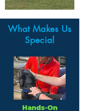
What Makes Us
Special
Hands-On