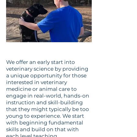
We offer an early start into
veterinary science by providing
a unique opportunity for those
interested in veterinary
medicine or animal care to
engage in real-world, hands-on
instruction and skill-building
that they might typically be too
young to experience. We start
with beginning fundamental
skills and build on that with
each level teaching