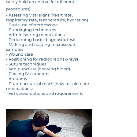
safely hold an animal for different
procedures)
- Assessing vital signs (heart rate,
respiratory rate, temperature, hydration)
- Basic use of stethoscope
- Bandaging techniques
- Administering medications
- Performing basic diagnostic tests
- Making and reading microscope
samples
- Wound care
- Positioning for radiographs (xrays)
- Suture techniques
- Venipuncture (drawing blood)
- Placing IV catheters
- Anatomy
- Pharmaceutical math (how to calculate
medications)
- Vet career options and requirements