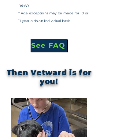
new?
* Age exceptions may be made for 10 or
11 year olds on individual basis
See FAQ
Then Vetward is for
you!