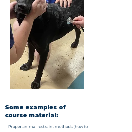
Some examples of
course material:
- Proper animal restraint methods (how to