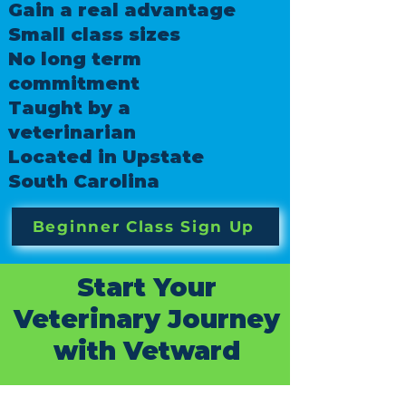
Gain a real advantage
Small class sizes
No long term
commitment
Taught by a
veterinarian
Located in Upstate
South Carolina
Beginner Class Sign Up
Start Your
Veterinary Journey
with Vetward