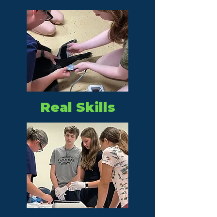
Real Skills