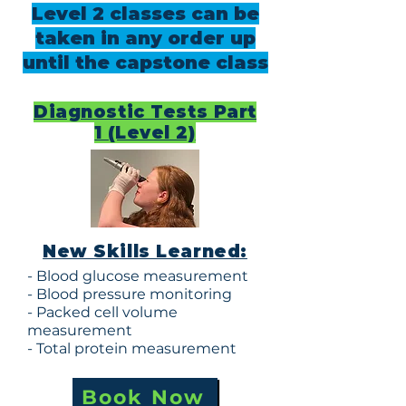
Level 2 classes can be
taken in any order up
until the capstone class
Diagnostic Tests Part
1 (Level 2)
New Skills Learned:
- Blood glucose measurement
- Blood pressure monitoring
- Packed cell volume
measurement
- Total protein measurement
Book Now