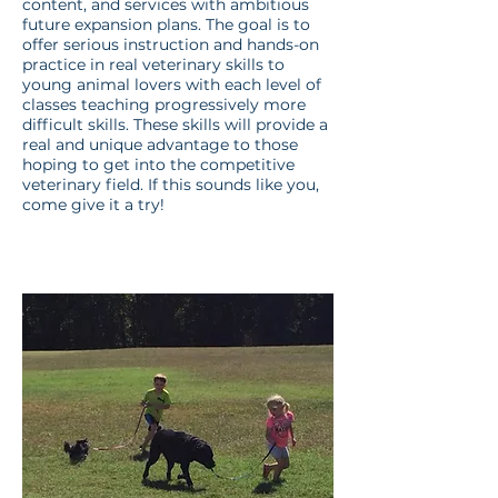
content, and services with ambitious
future expansion plans. The goal is to
offer serious instruction and hands-on
practice in real veterinary skills to
young animal lovers with each level of
classes teaching progressively more
difficult skills. These skills will provide a
real and unique advantage to those
hoping to get into the competitive
veterinary field. If this sounds like you,
come give it a try!