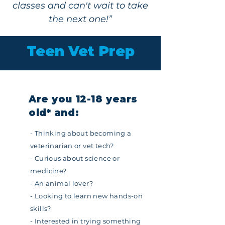
classes and can't wait to take
the next one!”
Teen Vet Prep
Are you 12-18 years
old*
a
nd:
- Thinking about becoming a
veterinarian or vet tech?
- Curious about science or
medicine?
- An animal lover?
- Looking to learn new hands-on
skills?
- Interested in trying something