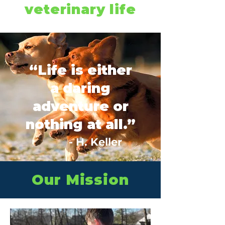
veterinary life
“Life is either
a daring
adventure or
nothing at all.”
- H. Keller
Our Mission