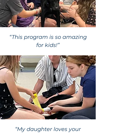
“This program is so amazing
for kids!”
“My daughter loves your