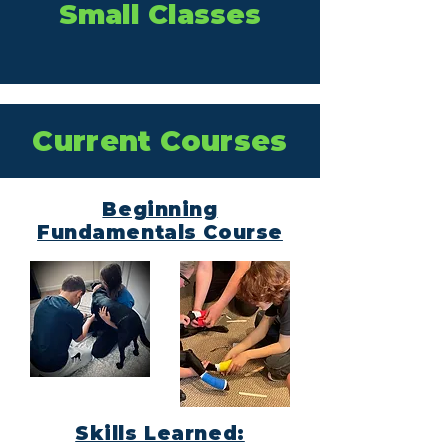
Small Classes
Current Courses
Beginning
Fundamentals Course
Skills Learned: