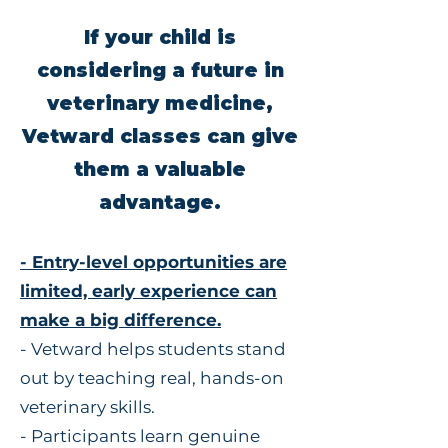
If your child is
considering a future in
veterinary medicine,
Vetward classes can give
them a valuable
advantage.
- Entry-level opportunities are
limited, early experience can
make a big difference.
- Vetward helps students stand
out by teaching real, hands-on
veterinary skills.
- Participants learn genuine