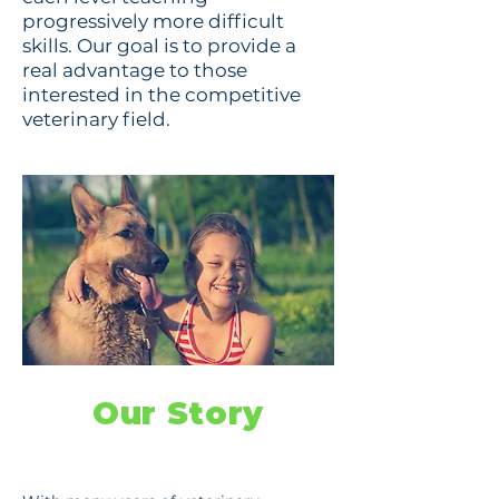
progressively more difficult
skills. Our goal is to provide a
real advantage to those
interested in the competitive
veterinary field.
Our Story