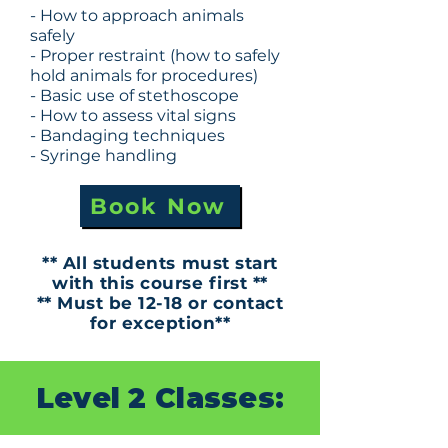
- How to approach animals
safely
- Proper restraint (how to safely
hold animals for procedures)
- Basic use of stethoscope
- How to assess vital signs
- Bandaging techniques
- Syringe handling
Book Now
** All students must start
with this course first **
** Must be 12-18 or contact
for exception**
Level 2 Classes: