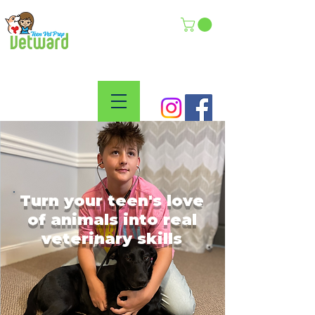
Turn your teen's love
of animals into real
veterinary skills