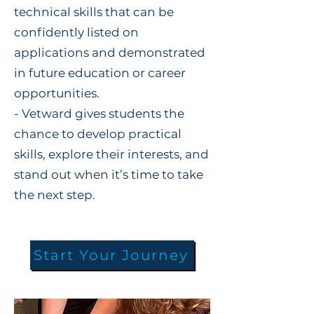
technical skills that can be
confidently listed on
applications and demonstrated
in future education or career
opportunities.
- Vetward gives students the
chance to develop practical
skills, explore their interests, and
stand out when it’s time to take
the next step.
Start Your Journey