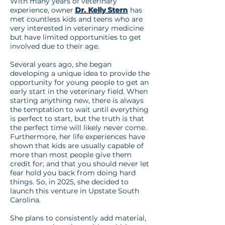
With many years of veterinary
experience, owner
Dr. Kelly Stern
has
met countless kids and teens who are
very interested in veterinary medicine
but have limited opportunities to get
involved due to their age.
Several years ago, she began
developing a unique idea to provide the
opportunity for young people to get an
early start in the veterinary field. When
starting anything new, there is always
the temptation to wait until everything
is perfect to start, but the truth is that
the perfect time will likely never come.
Furthermore, her life experiences have
shown that kids are usually capable of
more than most people give them
credit for; and that you should never let
fear hold you back from doing hard
things. So, in 2025, she decided to
launch this venture in Upstate South
Carolina.
She plans to consistently add material,