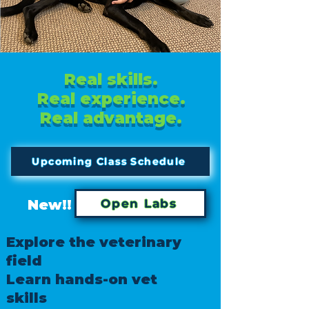
Real skills.
Real experience.
Real advantage.
Upcoming Class Schedule
New!!
Open Labs
Explore the veterinary
field
Learn hands-on vet
skills