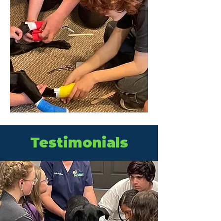
Testimonials