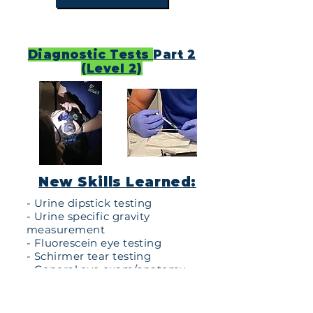
Diagnostic Tests
Part 2
(Level 2)
New Skills Learned:
- Urine dipstick testing
- Urine specific gravity
measurement
- Fluorescein eye testing
- Schirmer tear testing
- General eye exam/anatomy
- Blood antigen testing