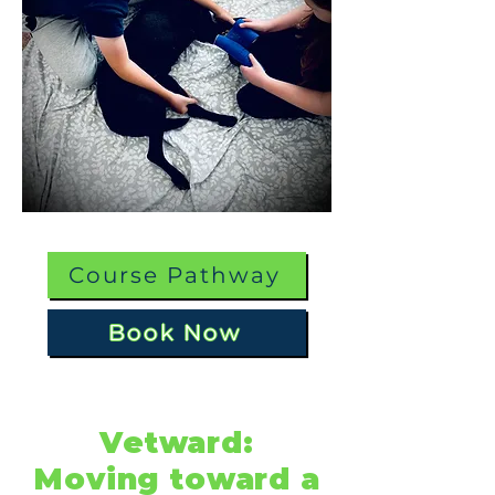
Course Pathway
Book Now
Vetward:
Moving toward a