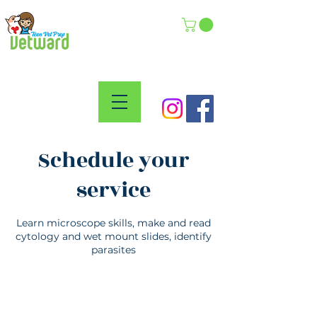
Schedule your
service
Learn microscope skills, make and read
cytology and wet mount slides, identify
parasites