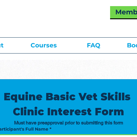
Membe
t
Courses
FAQ
Bo
Equine Basic Vet Skills 
Clinic Interest Form
Must have preapproval prior to submitting this form
articipant's Full Name
*