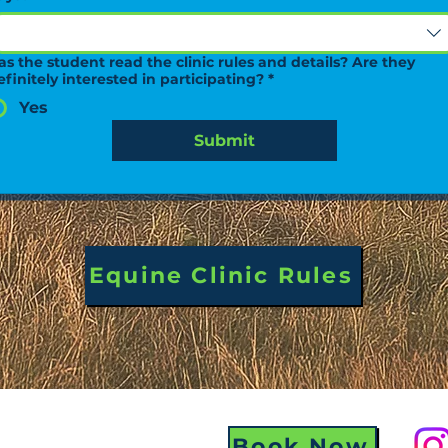
as the student read the clinic rules and details? Are they
efinitely interested in participating?
*
Yes
Submit
Equine Clinic Rules
Book Now