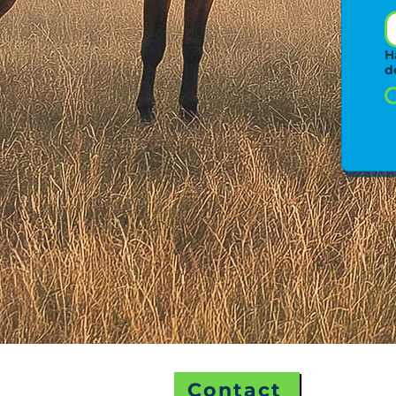
H
d
Contact