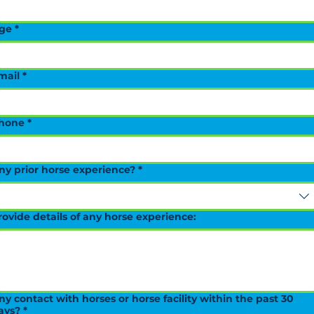
ge
*
mail
*
hone
*
ny prior horse experience?
*
rovide details of any horse experience:
ny contact with horses or horse facility within the past 30
ays?
*