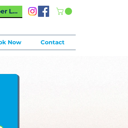
r Log In
ok Now
Contact