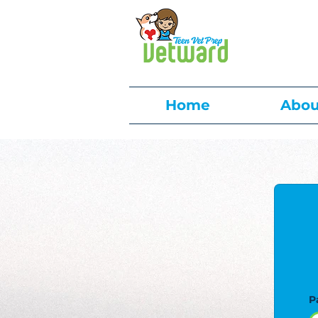
Home
Abou
P