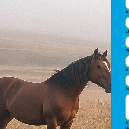
A
E
P
A
P
A
d