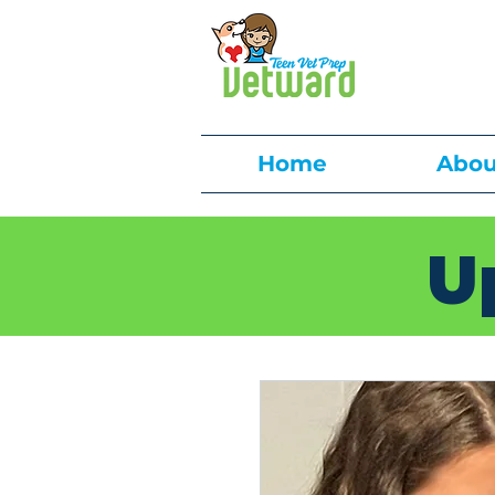
Home
Abou
U