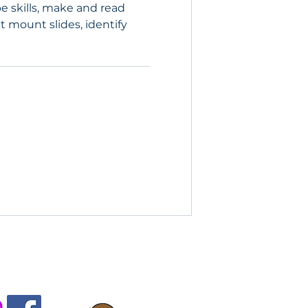
e skills, make and read
 mount slides, identify