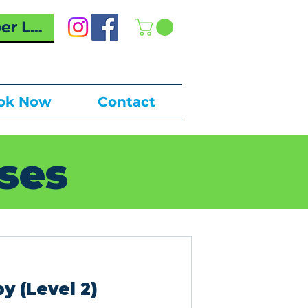
r Log In
ok Now
Contact
ses
y (Level 2)