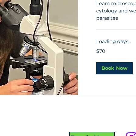
Learn microscop
cytology and wet
parasites
Loading days...
70
$70
US
dollars
Book Now