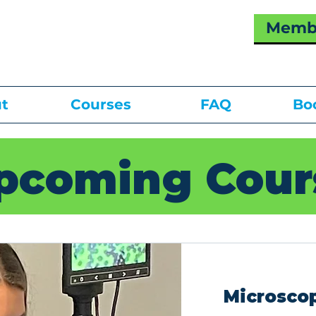
Membe
t
Courses
FAQ
Bo
pcoming Cour
Microscop